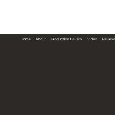
BRUCE GUTHRIE - DIRECTOR
Represented by MGC & Paradigm NY
Home
About
Production Gallery
Video
Reviews
CONTACT