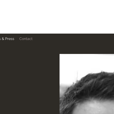
 & Press
Contact