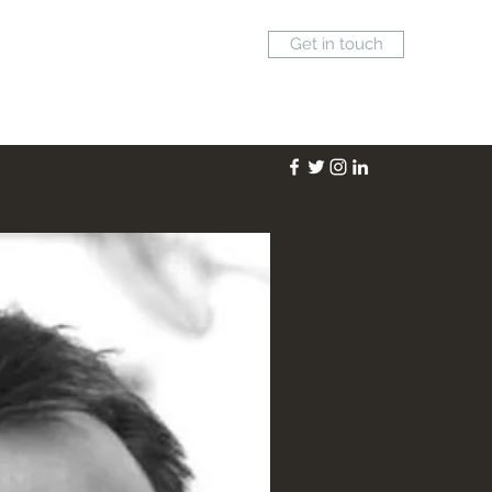
Get in touch