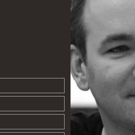
ompany.com
om
com